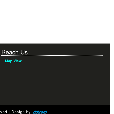
Reach Us
Map View
rved | Design by