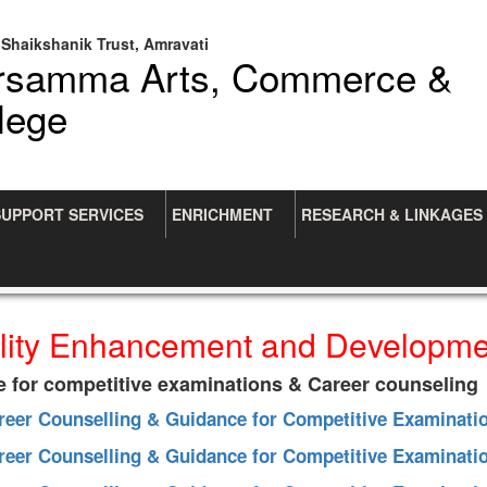
Shaikshanik Trust, Amravati
arsamma Arts, Commerce &
lege
SUPPORT SERVICES
ENRICHMENT
RESEARCH & LINKAGES
lity Enhancement and Developm
e for competitive examinations & Career counseling
areer Counselling & Guidance for Competitive Examinati
areer Counselling & Guidance for Competitive Examinati