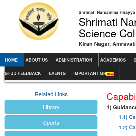
Shrimati Narsamma Hirayya 
Shrimati N
Science Col
Kiran Nagar, Amravati
HOME
ABOUT US
ADMINISTRATION
ACADEMICS
STUD FEEDBACK
EVENTS
IMPORTANT GR
Home
Capability Enhancement Schemes
Capabi
Related Links
Library
1) Guidanc
1.1) C
Sports
1.2) C