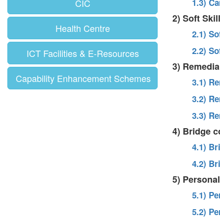
CIC
1.3) C
2) Soft Ski
Health Centre
2.1) So
2.2) So
ICT Facilities & E-Resources
3) Remedia
Capability Enhancement Schemes
3.1) R
3.2) R
3.3) R
4) Bridge 
4.1) B
4.2) B
5) Persona
5.1) P
5.2) P