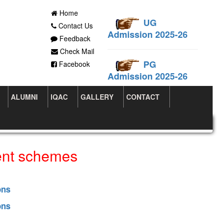
Home
UG
Contact Us
Admission 2025-26
Feedback
Check Mail
PG
Facebook
Admission 2025-26
ALUMNI
IQAC
GALLERY
CONTACT
ent schemes
ons
ons