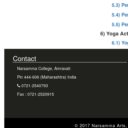
5.3) P
5.4) P
5.5) P
6) Yoga Act
6.1) Y
Contact
Narsamma College, Amravati
Pin 444-606 (Maharashtra) India
0721-2540793
Fax : 0721-2520915
© 2017 Narsamma Arts, 