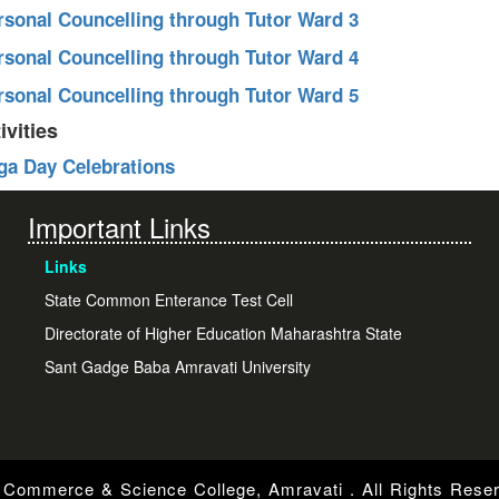
ersonal Councelling through Tutor Ward 3
ersonal Councelling through Tutor Ward 4
ersonal Councelling through Tutor Ward 5
ivities
oga Day Celebrations
Important Links
Links
State Common Enterance Test Cell
Directorate of Higher Education Maharashtra State
Sant Gadge Baba Amravati University
Commerce & Science College, Amravati . All Rights Rese