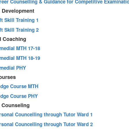
areer Counselling & Guidance for Competitive Examinati
ll Development
ft Skill Training 1
ft Skill Training 2
l Coaching
emedial MTH 17-18
emedial MTH 18-19
emedial PHY
courses
ridge Course MTH
ridge Course PHY
l Counseling
ersonal Councelling through Tutor Ward 1
ersonal Councelling through Tutor Ward 2