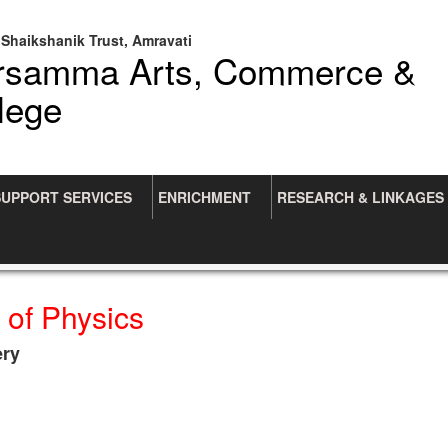
Shaikshanik Trust, Amravati
arsamma Arts, Commerce &
lege
SUPPORT SERVICES
ENRICHMENT
RESEARCH & LINKAGES
 of Physics
ery