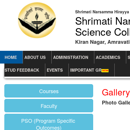
Shrimati Narsamma Hirayya 
Shrimati N
Science Col
Kiran Nagar, Amravati
HOME
ABOUT US
ADMINISTRATION
ACADEMICS
STUD FEEDBACK
EVENTS
IMPORTANT GR
Home
Department Of Physics
Photo Gallery
Gallery
Courses
Photo Gall
Faculty
PSO (Program Specific
Outcomes)