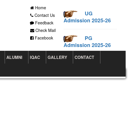
Home
UG
Contact Us
Admission 2025-26
Feedback
Check Mail
PG
Facebook
Admission 2025-26
ALUMNI
IQAC
GALLERY
CONTACT