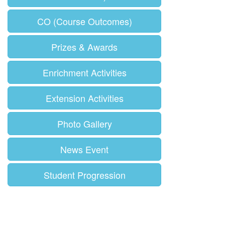
CO (Course Outcomes)
Prizes & Awards
Enrichment Activities
Extension Activities
Photo Gallery
News Event
Student Progression